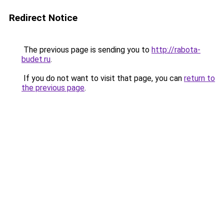
Redirect Notice
The previous page is sending you to
http://rabota-
budet.ru
.
If you do not want to visit that page, you can
return to
the previous page
.