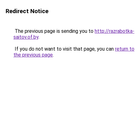
Redirect Notice
The previous page is sending you to
http://razrabotka-
saitov.of.by
.
If you do not want to visit that page, you can
return to
the previous page
.