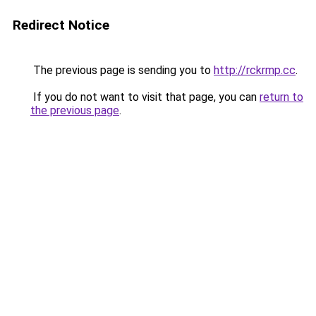
Redirect Notice
The previous page is sending you to
http://rckrmp.cc
.
If you do not want to visit that page, you can
return to
the previous page
.