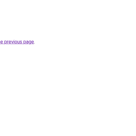
he previous page
.