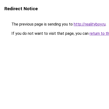
Redirect Notice
The previous page is sending you to
http://realityboy.ru
.
If you do not want to visit that page, you can
return to t