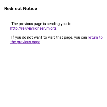
Redirect Notice
The previous page is sending you to
http://rejuviarskinserum.org
.
If you do not want to visit that page, you can
return to
the previous page
.