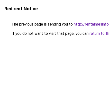
Redirect Notice
The previous page is sending you to
http://rentalmesinfo
If you do not want to visit that page, you can
return to t