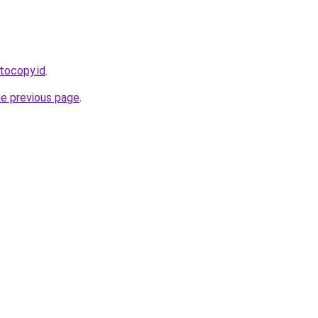
tocopy.id
.
he previous page
.