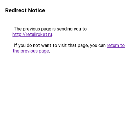
Redirect Notice
The previous page is sending you to
http://retailroket.ru
.
If you do not want to visit that page, you can
return to
the previous page
.