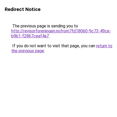
Redirect Notice
The previous page is sending you to
http://revisorforeningen.nofrom7fd18060-9c73-49ce-
b9b1-f2867ceaf4a7
.
If you do not want to visit that page, you can
return to
the previous page
.