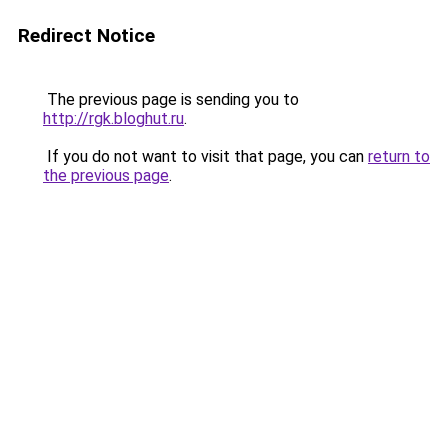
Redirect Notice
The previous page is sending you to
http://rgk.bloghut.ru
.
If you do not want to visit that page, you can
return to
the previous page
.