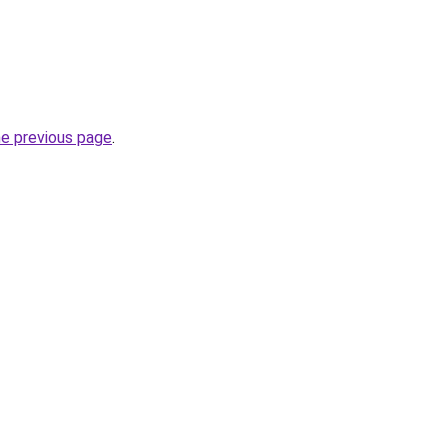
he previous page
.