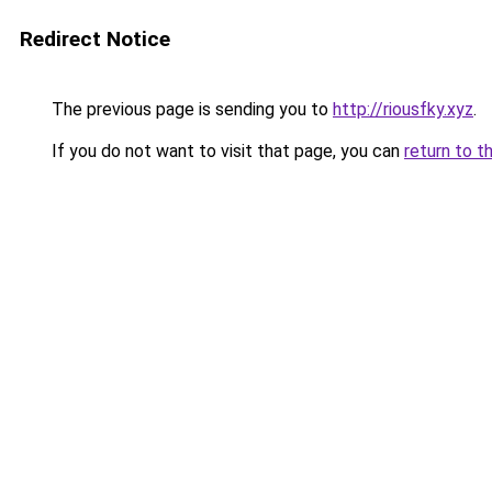
Redirect Notice
The previous page is sending you to
http://riousfky.xyz
.
If you do not want to visit that page, you can
return to t