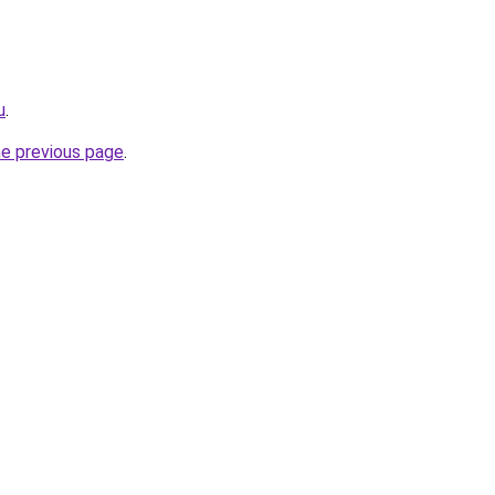
u
.
he previous page
.