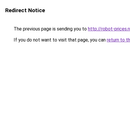
Redirect Notice
The previous page is sending you to
http://robot-prices.r
If you do not want to visit that page, you can
return to t