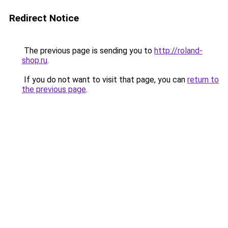
Redirect Notice
The previous page is sending you to
http://roland-
shop.ru
.
If you do not want to visit that page, you can
return to
the previous page
.