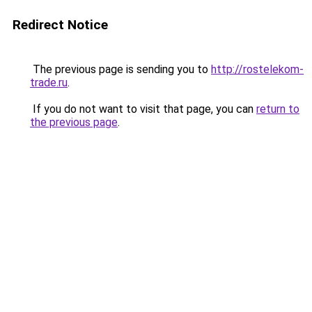
Redirect Notice
The previous page is sending you to
http://rostelekom-
trade.ru
.
If you do not want to visit that page, you can
return to
the previous page
.