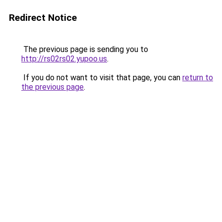
Redirect Notice
The previous page is sending you to
http://rs02rs02.yupoo.us
.
If you do not want to visit that page, you can
return to
the previous page
.