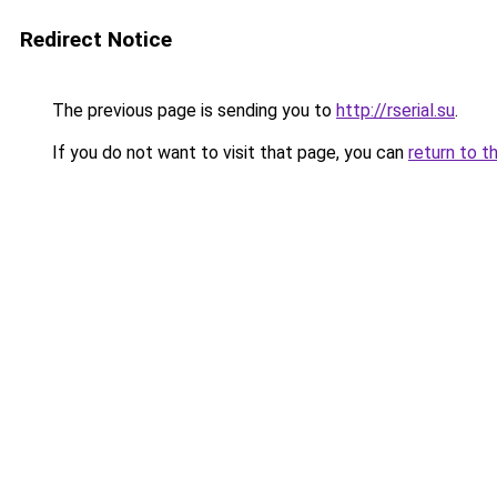
Redirect Notice
The previous page is sending you to
http://rserial.su
.
If you do not want to visit that page, you can
return to t