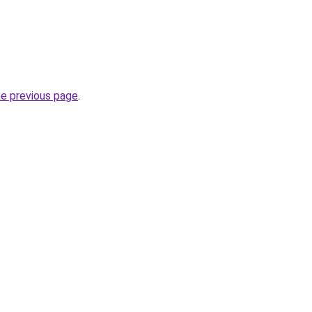
he previous page
.