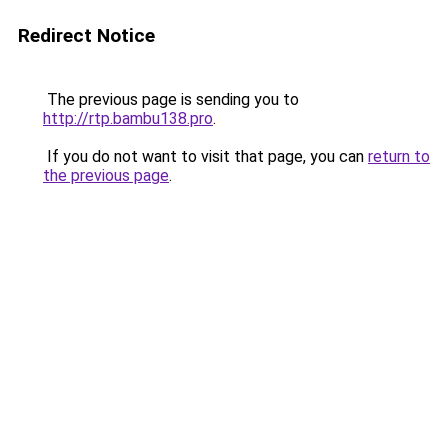
Redirect Notice
The previous page is sending you to
http://rtp.bambu138.pro
.
If you do not want to visit that page, you can
return to
the previous page
.