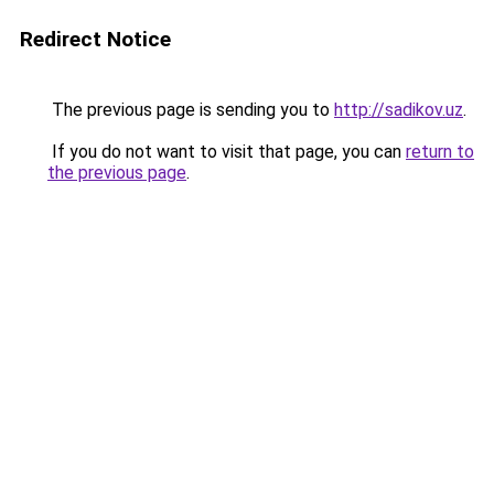
Redirect Notice
The previous page is sending you to
http://sadikov.uz
.
If you do not want to visit that page, you can
return to
the previous page
.