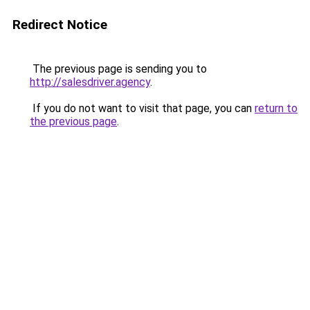
Redirect Notice
The previous page is sending you to
http://salesdriver.agency
.
If you do not want to visit that page, you can
return to
the previous page
.