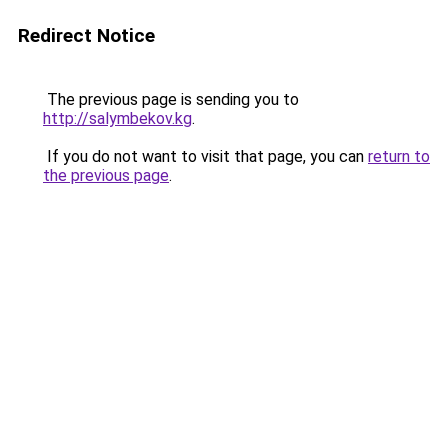
Redirect Notice
The previous page is sending you to
http://salymbekov.kg
.
If you do not want to visit that page, you can
return to
the previous page
.