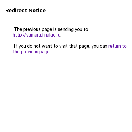
Redirect Notice
The previous page is sending you to
http://samara.finalgo.ru
.
If you do not want to visit that page, you can
return to
the previous page
.