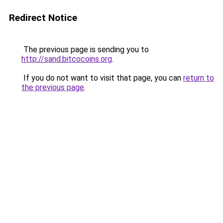
Redirect Notice
The previous page is sending you to
http://sand.bitcocoins.org
.
If you do not want to visit that page, you can
return to
the previous page
.