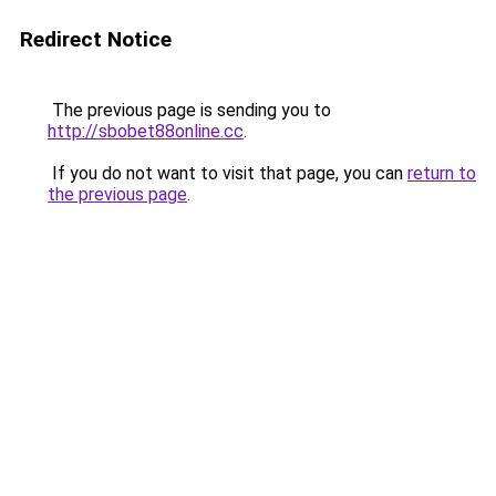
Redirect Notice
The previous page is sending you to
http://sbobet88online.cc
.
If you do not want to visit that page, you can
return to
the previous page
.