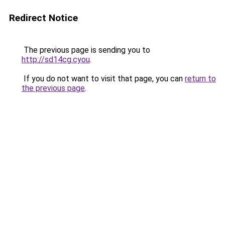
Redirect Notice
The previous page is sending you to
http://sd14cg.cyou
.
If you do not want to visit that page, you can
return to
the previous page
.