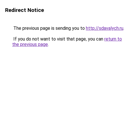
Redirect Notice
The previous page is sending you to
http://sdavalych.ru
.
If you do not want to visit that page, you can
return to
the previous page
.