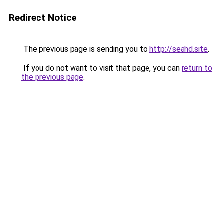
Redirect Notice
The previous page is sending you to
http://seahd.site
.
If you do not want to visit that page, you can
return to
the previous page
.