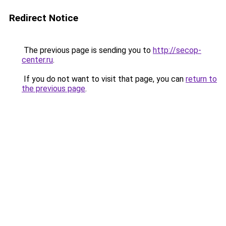
Redirect Notice
The previous page is sending you to
http://secop-
center.ru
.
If you do not want to visit that page, you can
return to
the previous page
.