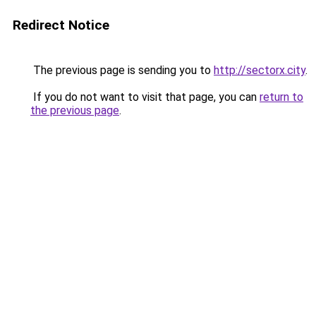
Redirect Notice
The previous page is sending you to
http://sectorx.city
.
If you do not want to visit that page, you can
return to
the previous page
.