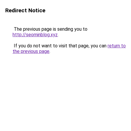
Redirect Notice
The previous page is sending you to
http://seominblog.xyz
.
If you do not want to visit that page, you can
return to
the previous page
.