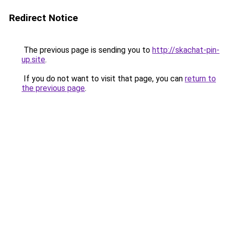
Redirect Notice
The previous page is sending you to
http://skachat-pin-
up.site
.
If you do not want to visit that page, you can
return to
the previous page
.