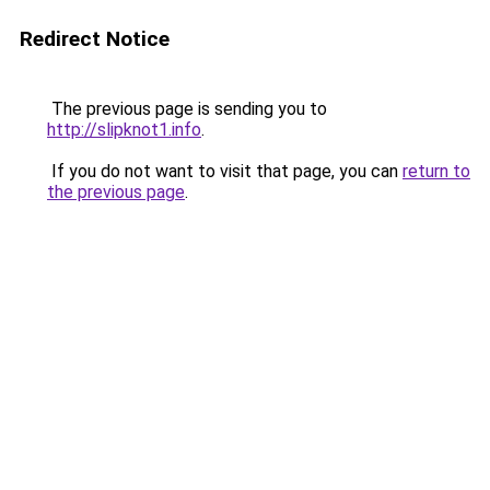
Redirect Notice
The previous page is sending you to
http://slipknot1.info
.
If you do not want to visit that page, you can
return to
the previous page
.