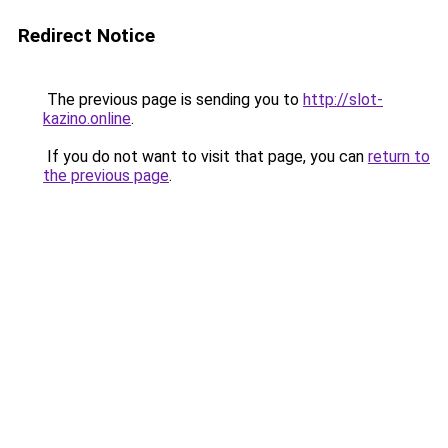
Redirect Notice
The previous page is sending you to
http://slot-
kazino.online
.
If you do not want to visit that page, you can
return to
the previous page
.