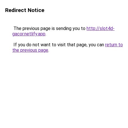
Redirect Notice
The previous page is sending you to
http://slot4d-
gacor.netlify.app
.
If you do not want to visit that page, you can
return to
the previous page
.