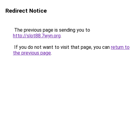
Redirect Notice
The previous page is sending you to
http://slot88.7wyn.org
.
If you do not want to visit that page, you can
return to
the previous page
.