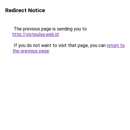
Redirect Notice
The previous page is sending you to
http://slotpulsa.web.id
.
If you do not want to visit that page, you can
return to
the previous page
.