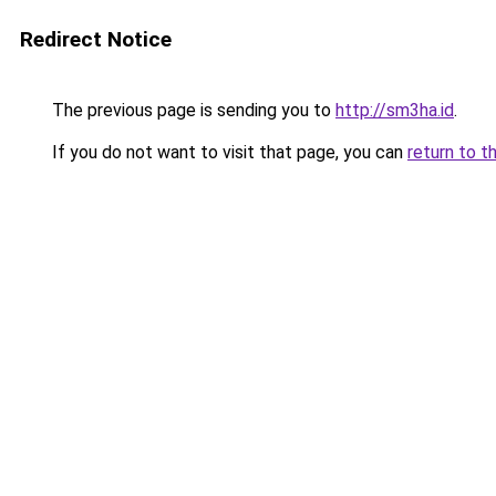
Redirect Notice
The previous page is sending you to
http://sm3ha.id
.
If you do not want to visit that page, you can
return to t