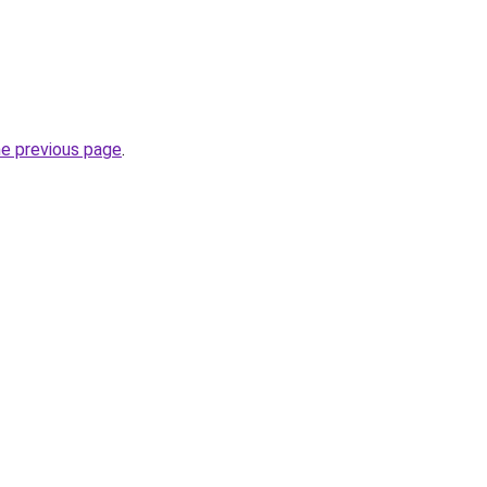
he previous page
.