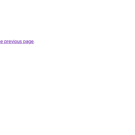
he previous page
.