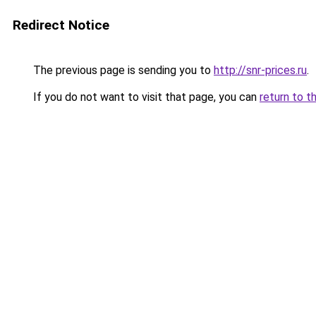
Redirect Notice
The previous page is sending you to
http://snr-prices.ru
.
If you do not want to visit that page, you can
return to t