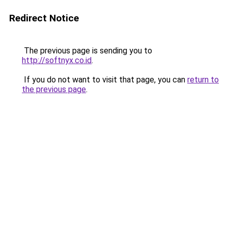
Redirect Notice
The previous page is sending you to
http://softnyx.co.id
.
If you do not want to visit that page, you can
return to
the previous page
.