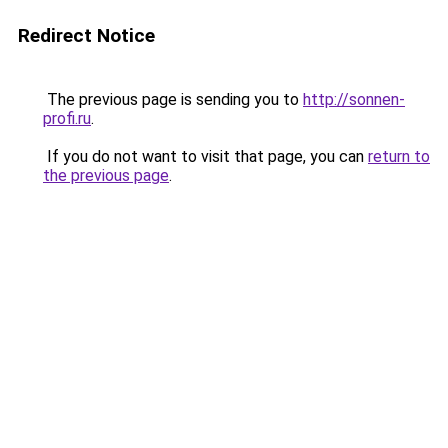
Redirect Notice
The previous page is sending you to
http://sonnen-
profi.ru
.
If you do not want to visit that page, you can
return to
the previous page
.