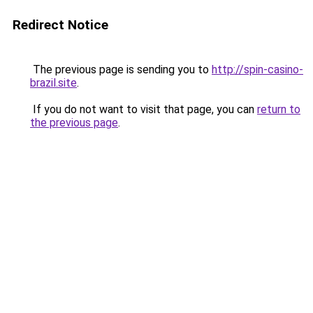
Redirect Notice
The previous page is sending you to
http://spin-casino-
brazil.site
.
If you do not want to visit that page, you can
return to
the previous page
.