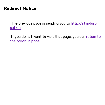
Redirect Notice
The previous page is sending you to
http://standart-
sale.ru
.
If you do not want to visit that page, you can
return to
the previous page
.