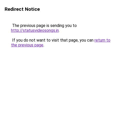
Redirect Notice
The previous page is sending you to
http://statusvideosongs.in
.
If you do not want to visit that page, you can
return to
the previous page
.