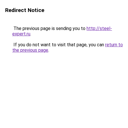
Redirect Notice
The previous page is sending you to
http://steel-
expert.ru
.
If you do not want to visit that page, you can
return to
the previous page
.