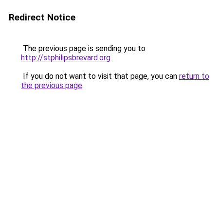
Redirect Notice
The previous page is sending you to
http://stphilipsbrevard.org
.
If you do not want to visit that page, you can
return to
the previous page
.