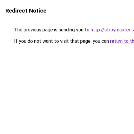
Redirect Notice
The previous page is sending you to
http://stroymaster-7
If you do not want to visit that page, you can
return to t