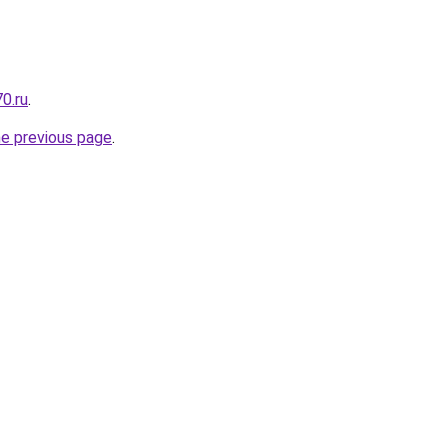
0.ru
.
he previous page
.