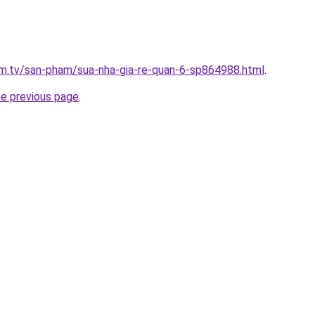
xim.tv/san-pham/sua-nha-gia-re-quan-6-sp864988.html
.
he previous page
.