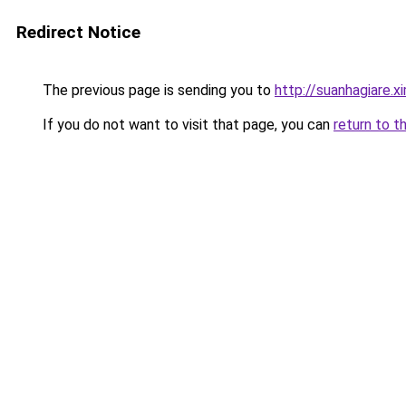
Redirect Notice
The previous page is sending you to
http://suanhagiare.
If you do not want to visit that page, you can
return to t