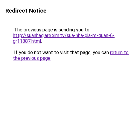
Redirect Notice
The previous page is sending you to
http://suanhagiare.xim.tv/sua-nha-gia-re-quan-6-
gr11887.html
.
If you do not want to visit that page, you can
return to
the previous page
.