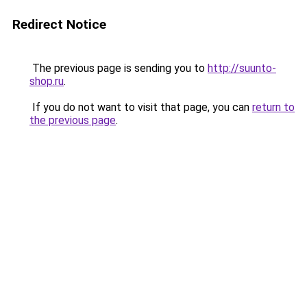
Redirect Notice
The previous page is sending you to
http://suunto-
shop.ru
.
If you do not want to visit that page, you can
return to
the previous page
.