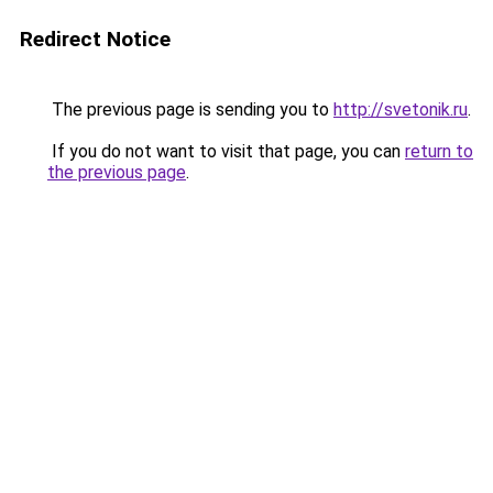
Redirect Notice
The previous page is sending you to
http://svetonik.ru
.
If you do not want to visit that page, you can
return to
the previous page
.