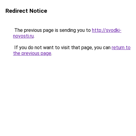
Redirect Notice
The previous page is sending you to
http://svodki-
novosti.ru
.
If you do not want to visit that page, you can
return to
the previous page
.