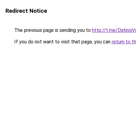
Redirect Notice
The previous page is sending you to
http://t.me/DatingV
If you do not want to visit that page, you can
return to t