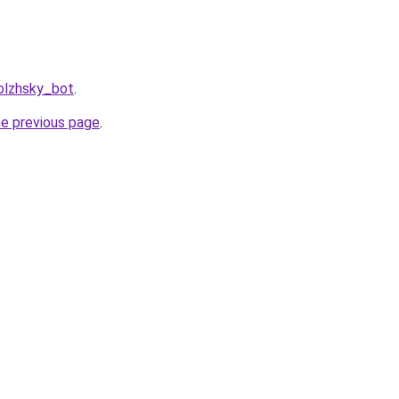
olzhsky_bot
.
he previous page
.